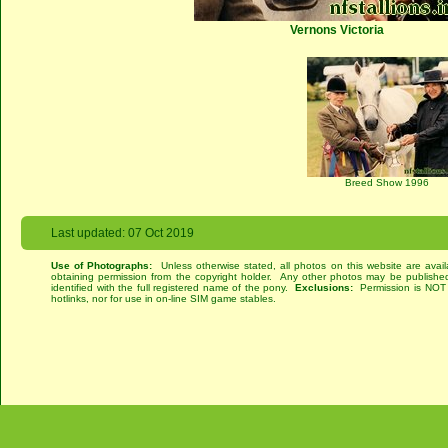
Vernons Victoria
Breed Show 1996
Last updated: 07 Oct 2019
Use of Photographs:
Unless otherwise stated, all photos on this website are avai
obtaining permission from the copyright holder. Any other photos may be published
identified with the full registered name of the pony.
Exclusions:
Permission is NOT g
hotlinks, nor for use in on-line SIM game stables.