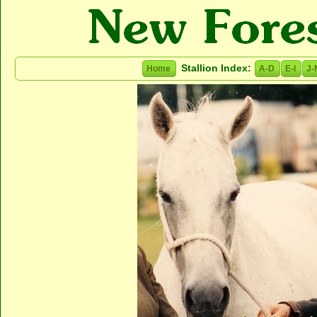
Stallion Index:
Home
A-D
E-I
J-