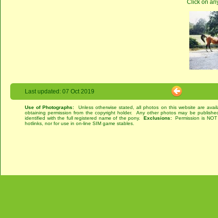
Click on an
Last updated: 07 Oct 2019
Use of Photographs:
Unless otherwise stated, all photos on this website are avai
obtaining permission from the copyright holder. Any other photos may be published
identified with the full registered name of the pony.
Exclusions:
Permission is NOT g
hotlinks, nor for use in on-line SIM game stables.