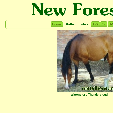
Stallion Index:
Home
A-D
E-I
J-
Wittensford Thundercloud