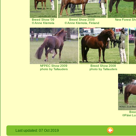
Breed Show '09
Breed Show 2009
New Forest S
© Anne Klemola
© Anne Klemola, Finland
NFPEC Show 2009
Breed Show 2008
photo by Tallauders
photo by Tallauders
Bre
©Päivi Lu
Last updated: 07 Oct 2019