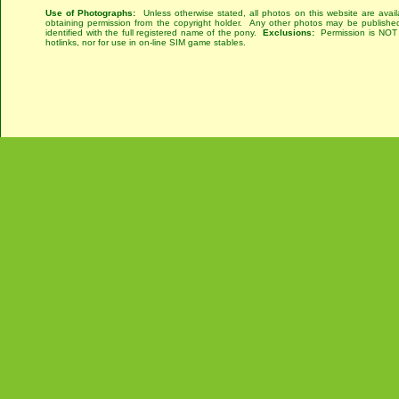
Use of Photographs:
Unless otherwise stated, all photos on this website are avai
obtaining permission from the copyright holder. Any other photos may be published
identified with the full registered name of the pony.
Exclusions:
Permission is NOT g
hotlinks, nor for use in on-line SIM game stables.