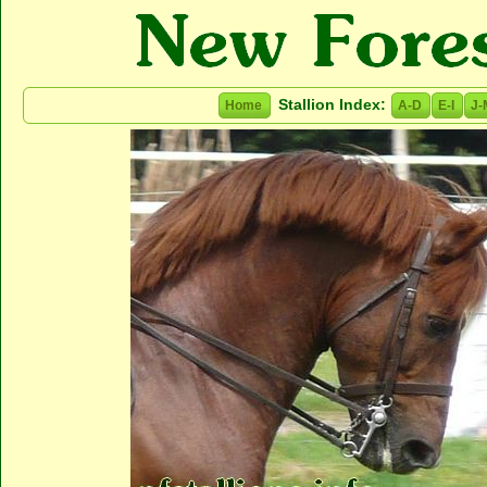
Stallion Index:
Home
A-D
E-I
J-