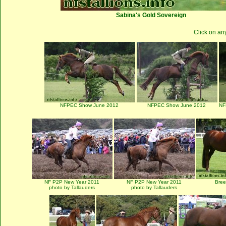
Sabina's Gold Sovereign
Click on an
NFPEC Show June 2012
NFPEC Show June 2012
NF
NF P2P New Year 2011
NF P2P New Year 2011
Bre
photo by Tallauders
photo by Tallauders