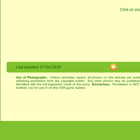
Click on an
Last updated: 07 Oct 2019
Use of Photographs:
Unless otherwise stated, all photos on this website are avai
obtaining permission from the copyright holder. Any other photos may be published
identified with the full registered name of the pony.
Exclusions:
Permission is NOT g
hotlinks, nor for use in on-line SIM game stables.