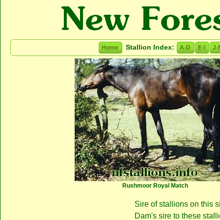
Stallion Index:
Home
A-D
E-I
J-
Rushmoor Royal Match
Sire of stallions on this s
Dam's sire to these stall