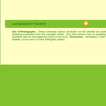
Last updated: 07 Oct 2019
Use of Photographs:
Unless otherwise stated, all photos on this website are avai
obtaining permission from the copyright holder. Any other photos may be published
identified with the full registered name of the pony.
Exclusions:
Permission is NOT g
hotlinks, nor for use in on-line SIM game stables.