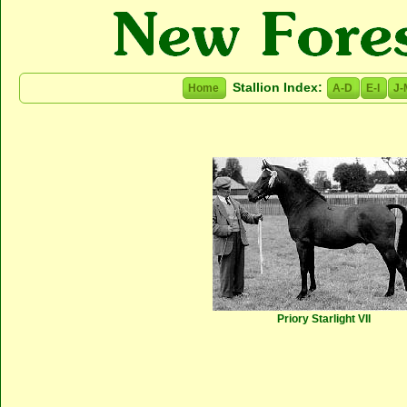
Stallion Index:
Home
A-D
E-I
J-
Priory Starlight VII