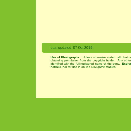
Last updated: 07 Oct 2019
Use of Photographs:
Unless otherwise stated, all photos
obtaining permission from the copyright holder. Any othe
identified with the full registered name of the pony.
Exclu
hotlinks, nor for use in on-line SIM game stables.