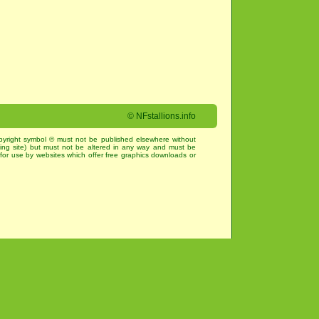
©
NFstallions.info
pyright symbol © must not be published elsewhere without
king site) but must not be altered in any way and must be
for use by websites which offer free graphics downloads or