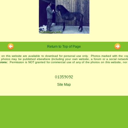
Return to Top of Page
 on this website are available to download for personal use only. Photos marked with the co
r photos may be published elsewhere (including your own website, a forum or a social networ
sions:
Permission is NOT granted for commercial use of any of the photos on this website, nor 
Site Map