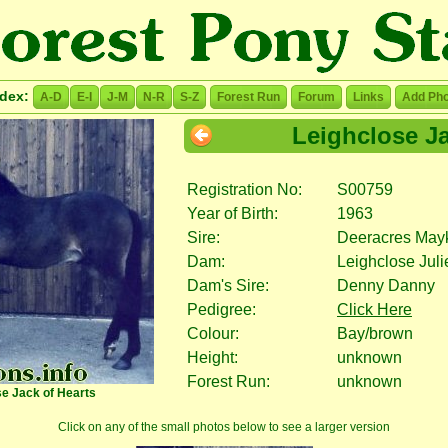
ndex:
A-D
E-I
J-M
N-R
S-Z
Forest Run
Forum
Links
Add Pho
Leighclose Ja
Registration No:
S00759
Year of Birth:
1963
Sire:
Deeracres May
Dam:
Leighclose Juli
Dam's Sire:
Denny Danny
Pedigree:
Click Here
Colour:
Bay/brown
Height:
unknown
Forest Run:
unknown
se Jack of Hearts
Click on any of the small photos below to see a larger version