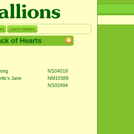
to
Latest Updates
ck of Hearts
king
NS04018
ette's Jane
NM10389
NS02494