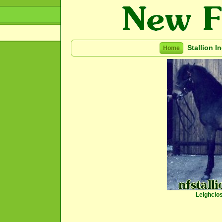
Stallion I
Home
Leighclo