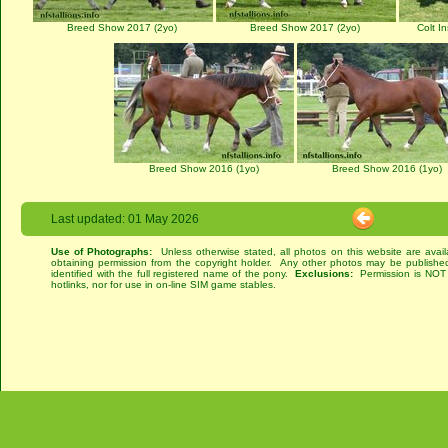
Breed Show 2017 (2yo)
Breed Show 2017 (2yo)
Colt I
Breed Show 2016 (1yo)
Breed Show 2016 (1yo)
Last updated: 01 May 2026
Use of Photographs:
Unless otherwise stated, all photos on this website are avai
obtaining permission from the copyright holder. Any other photos may be published
identified with the full registered name of the pony.
Exclusions:
Permission is NOT g
hotlinks, nor for use in on-line SIM game stables.