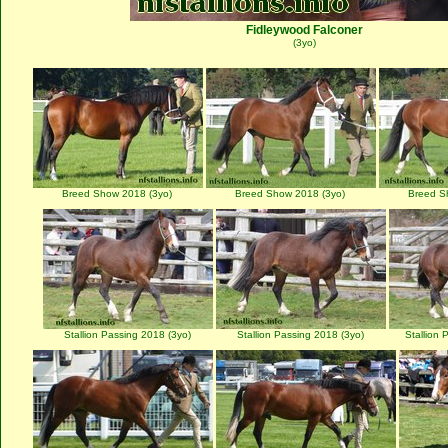
Fidleywood Falconer
(3yo)
Breed Show 2018 (3yo)
Breed Show 2018 (3yo)
Breed S
Stallion Passing 2018 (3yo)
Stallion Passing 2018 (3yo)
Stallion 