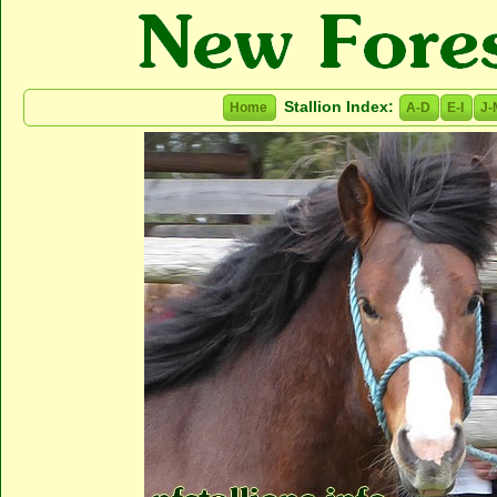
Stallion Index:
Home
A-D
E-I
J-