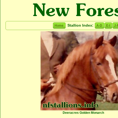
Stallion Index:
Home
A-D
E-I
J-
Deeracres Golden Monarch