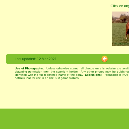
Click on an
Last updated: 12 Mar 2021
Use of Photographs:
Unless otherwise stated, all photos on this website are avai
obtaining permission from the copyright holder. Any other photos may be published
identified with the full registered name of the pony.
Exclusions:
Permission is NOT g
hotlinks, nor for use in on-line SIM game stables.