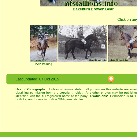
Bakeburn Brewen Bear
Click on an
P2P training
Last updated: 07 Oct 2019
Use of Photographs:
Unless otherwise stated, all photos on this website are avai
obtaining permission from the copyright holder. Any other photos may be published
identified with the full registered name of the pony.
Exclusions:
Permission is NOT g
hotlinks, nor for use in on-line SIM game stables.