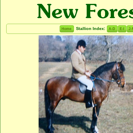
Stallion Index:
Home
A-D
E-I
J-